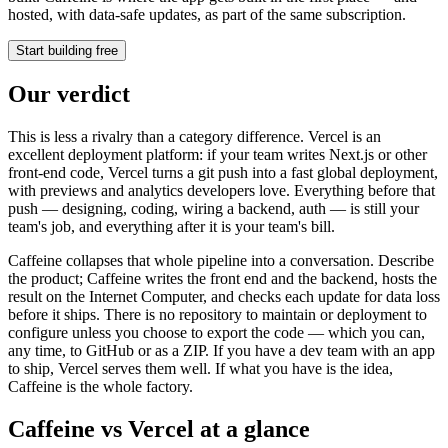
hosted, with data-safe updates, as part of the same subscription.
Start building free
Our verdict
This is less a rivalry than a category difference. Vercel is an
excellent deployment platform: if your team writes Next.js or other
front-end code, Vercel turns a git push into a fast global deployment,
with previews and analytics developers love. Everything before that
push — designing, coding, wiring a backend, auth — is still your
team's job, and everything after it is your team's bill.
Caffeine collapses that whole pipeline into a conversation. Describe
the product; Caffeine writes the front end and the backend, hosts the
result on the Internet Computer, and checks each update for data loss
before it ships. There is no repository to maintain or deployment to
configure unless you choose to export the code — which you can,
any time, to GitHub or as a ZIP. If you have a dev team with an app
to ship, Vercel serves them well. If what you have is the idea,
Caffeine is the whole factory.
Caffeine vs Vercel at a glance