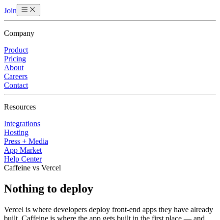
Join
Company
Product
Pricing
About
Careers
Contact
Resources
Integrations
Hosting
Press + Media
App Market
Help Center
Caffeine vs Vercel
Nothing to deploy
Vercel is where developers deploy front-end apps they have already
built. Caffeine is where the app gets built in the first place — and