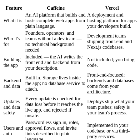
Feature
Caffeine
Vercel
An AI platform that builds and
A deployment and
What it is
hosts complete web apps from
hosting platform for apps
plain language.
your developers build.
Founders, operators, and
Development teams
Who it's
teams without a dev team —
shipping front-end and
for
no technical background
Next.js codebases.
needed.
Included — the AI writes the
Building
Not included; you bring
front end and backend from
the app
code.
your description.
Front-end-focused;
Built in. Storage lives inside
Backend
backends and databases
the app; no database service to
and data
come from your
attach.
architecture.
Every update is checked for
Updates
Deploys ship what your
data loss before it reaches the
and data
team pushes; safety is
live app, and rejected if
safety
your team's process.
unsafe.
Passwordless sign-in, roles,
Implemented in your
Users and
approval flows, and invite
codebase or via third-
auth
links described in plain
party services.
language.