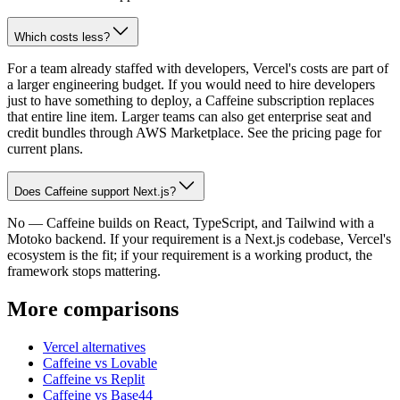
Which costs less?
For a team already staffed with developers, Vercel's costs are part of
a larger engineering budget. If you would need to hire developers
just to have something to deploy, a Caffeine subscription replaces
that entire line item. Larger teams can also get enterprise seat and
credit bundles through AWS Marketplace. See the pricing page for
current plans.
Does Caffeine support Next.js?
No — Caffeine builds on React, TypeScript, and Tailwind with a
Motoko backend. If your requirement is a Next.js codebase, Vercel's
ecosystem is the fit; if your requirement is a working product, the
framework stops mattering.
More comparisons
Vercel alternatives
Caffeine vs Lovable
Caffeine vs Replit
Caffeine vs Base44