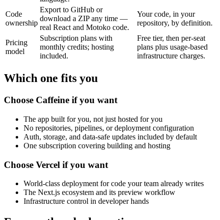
Export to GitHub or
Code
Your code, in your
download a ZIP any time —
ownership
repository, by definition.
real React and Motoko code.
Subscription plans with
Free tier, then per-seat
Pricing
monthly credits; hosting
plans plus usage-based
model
included.
infrastructure charges.
Which one fits you
Choose Caffeine if you want
The app built for you, not just hosted for you
No repositories, pipelines, or deployment configuration
Auth, storage, and data-safe updates included by default
One subscription covering building and hosting
Choose Vercel if you want
World-class deployment for code your team already writes
The Next.js ecosystem and its preview workflow
Infrastructure control in developer hands