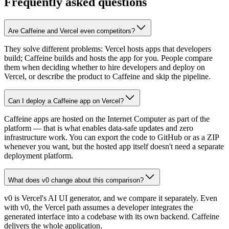
Frequently asked questions
Are Caffeine and Vercel even competitors?
They solve different problems: Vercel hosts apps that developers
build; Caffeine builds and hosts the app for you. People compare
them when deciding whether to hire developers and deploy on
Vercel, or describe the product to Caffeine and skip the pipeline.
Can I deploy a Caffeine app on Vercel?
Caffeine apps are hosted on the Internet Computer as part of the
platform — that is what enables data-safe updates and zero
infrastructure work. You can export the code to GitHub or as a ZIP
whenever you want, but the hosted app itself doesn't need a separate
deployment platform.
What does v0 change about this comparison?
v0 is Vercel's AI UI generator, and we compare it separately. Even
with v0, the Vercel path assumes a developer integrates the
generated interface into a codebase with its own backend. Caffeine
delivers the whole application.