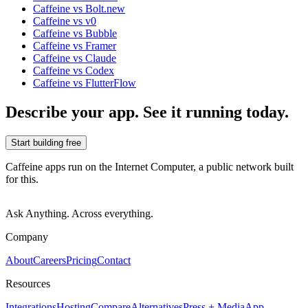
Caffeine vs Bolt.new
Caffeine vs v0
Caffeine vs Bubble
Caffeine vs Framer
Caffeine vs Claude
Caffeine vs Codex
Caffeine vs FlutterFlow
Describe your app. See it running today.
Start building free
Caffeine apps run on the Internet Computer, a public network built
for this.
Ask Anything. Across everything.
Company
About
Careers
Pricing
Contact
Resources
Integrations
Hosting
Compare
Alternatives
Press + Media
App