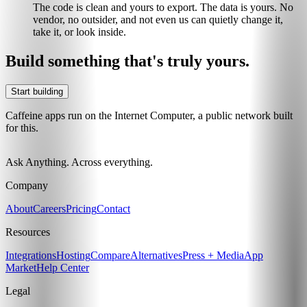
The code is clean and yours to export. The data is yours. No
vendor, no outsider, and not even us can quietly change it,
take it, or look inside.
Build something that's truly yours.
Start building
Caffeine apps run on the Internet Computer, a public network built
for this.
Ask Anything. Across everything.
Company
About
Careers
Pricing
Contact
Resources
Integrations
Hosting
Compare
Alternatives
Press + Media
App
Market
Help Center
Legal