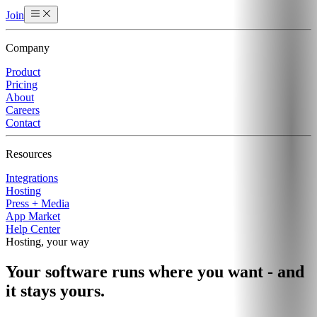
Join
Company
Product
Pricing
About
Careers
Contact
Resources
Integrations
Hosting
Press + Media
App Market
Help Center
Hosting, your way
Your software runs where you want - and
it stays yours.