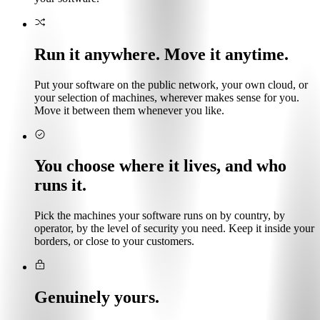
Run it anywhere. Move it anytime.
Put your software on the public network, your own cloud, or
your selection of machines, wherever makes sense for you.
Move it between them whenever you like.
You choose where it lives, and who
runs it.
Pick the machines your software runs on by country, by
operator, by the level of security you need. Keep it inside your
borders, or close to your customers.
Genuinely yours.