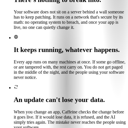
Your software does not sit on a server behind a wall someone
has to keep patching. It runs on a network that's secure by its
math: no operating system to breach, and once your app is
live, no one can quietly change it.
It keeps running, whatever happens.
Every app runs on many machines at once. If some go offline,
or are tampered with, the rest carry on. You do not get paged
in the middle of the night, and the people using your software
never notice.
An update can't lose your data.
When you change an app, Caffeine checks the change before
it goes live. If it would lose data, it is refused, and the AI
simply tries again. The mistake never reaches the people using
your software.