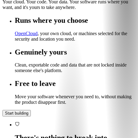
Your cloud. Your code. Your data. Your software runs where you
want, and it's yours to take anywhere.
Runs where you choose
OpenCloud
, your own cloud, or machines selected for the
security and location you need.
Genuinely yours
Clean, exportable code and data that are not locked inside
someone else's platform.
Free to leave
Move your software whenever you need to, without making
the product disappear first.
Start building
There's nothing to break into.