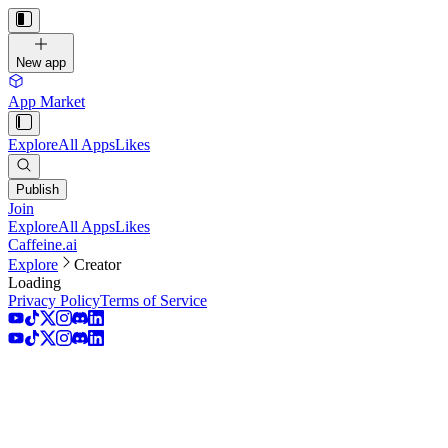
New app
App Market
Explore
All Apps
Likes
Publish
Join
Explore
All Apps
Likes
Caffeine.ai
Explore
Creator
Loading
Privacy Policy
Terms of Service