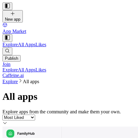
New app
App Market
Explore
All Apps
Likes
Publish
Join
Explore
All Apps
Likes
Caffeine.ai
Explore
All apps
All apps
Explore apps from the community and make them your own.