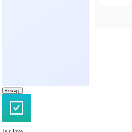
View app
Tiny Tasks