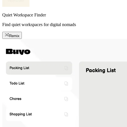
Quiet Workspace Finder
Find quiet workspaces for digital nomads
Remix