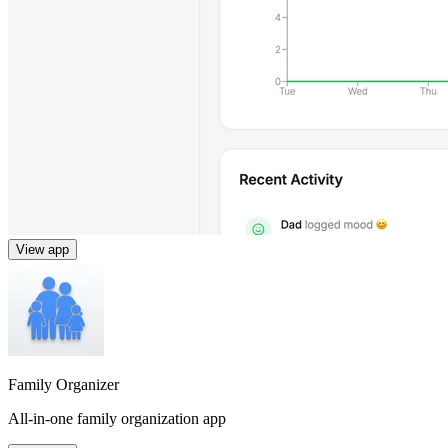
View app
Family Organizer
All-in-one family organization app