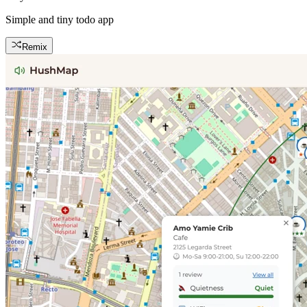
Simple and tiny todo app
Remix