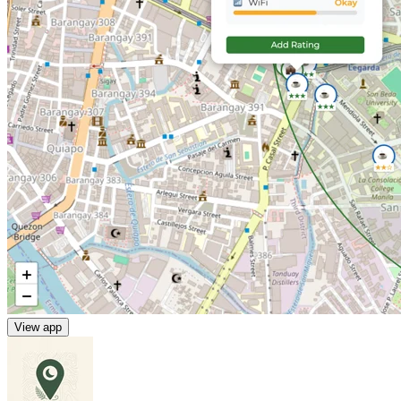
View app