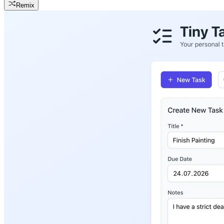
Remix