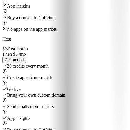
App insights
Buy a domain in Caffeine
No apps on the app market
Host
$2
/first month
Then $5 /mo
Get started
20 credits every month
Create apps from scratch
Go live
Bring your own custom domain
Send emails to your users
App insights
Buy a domain in Caffeine