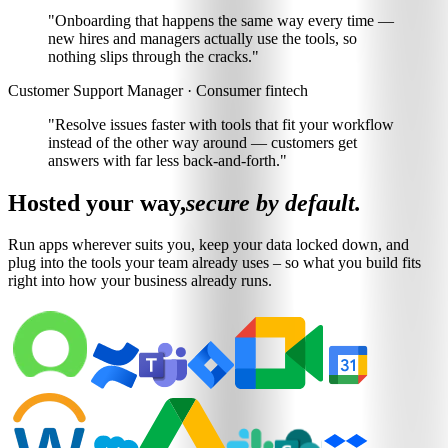
"Onboarding that happens the same way every time —
new hires and managers actually use the tools
, so
nothing slips through the cracks."
Customer Support Manager · Consumer fintech
"Resolve issues faster with
tools that fit your workflow
instead of the other way around
— customers get
answers with far less back-and-forth."
Hosted your way,
secure by default.
Run apps wherever suits you, keep your data locked down, and
plug into the tools your team already uses – so what you build fits
right into how your business already runs.