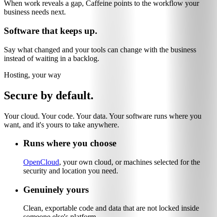
When work reveals a gap, Caffeine points to the workflow your
business needs next.
Software that keeps up.
Say what changed and your tools can change with the business
instead of waiting in a backlog.
Hosting, your way
Secure by default.
Your cloud. Your code. Your data. Your software runs where you
want, and it's yours to take anywhere.
Runs where you choose
OpenCloud
, your own cloud, or machines selected for the
security and location you need.
Genuinely yours
Clean, exportable code and data that are not locked inside
someone else's platform.