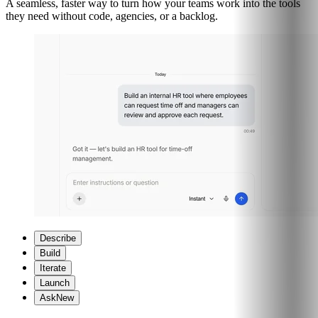
A seamless, faster way to turn how your teams work into the tools
they need without code, agencies, or a backlog.
Describe
Build
Iterate
Launch
Ask
New