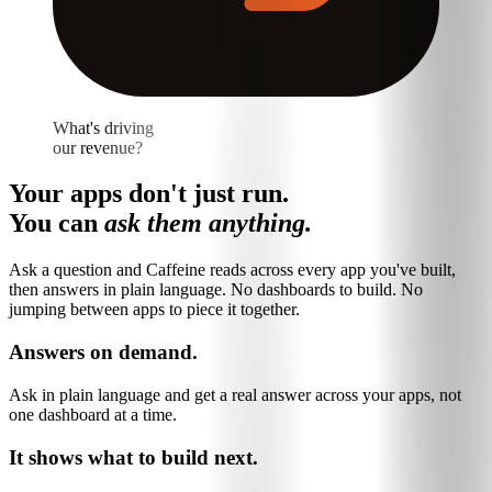
What's driving
our revenue?
Your apps don't just run.
You can
ask them anything.
Ask a question and Caffeine reads across every app you've built,
then answers in plain language. No dashboards to build. No
jumping between apps to piece it together.
Answers on demand.
Ask in plain language and get a real answer across your apps, not
one dashboard at a time.
It shows what to build next.