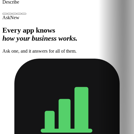
Describe
Ask
New
Every app knows
how your business works.
Ask one, and it answers for all of them.