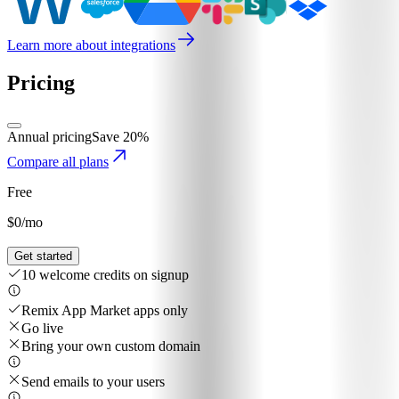
Learn more about integrations
Pricing
Annual pricing
Save 20%
Compare all plans
Free
$0
/mo
Get started
10 welcome credits on signup
Remix App Market apps only
Go live
Bring your own custom domain
Send emails to your users