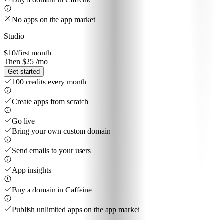
No apps on the app market
Studio
$10
/first month
Then $25 /mo
Get started
100 credits every month
Create apps from scratch
Go live
Bring your own custom domain
Send emails to your users
App insights
Buy a domain in Caffeine
Publish unlimited apps on the app market