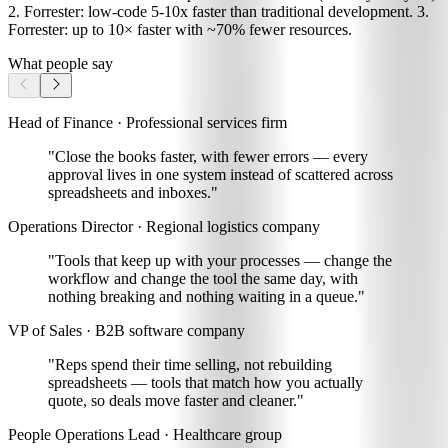
2. Forrester: low-code 5-10x faster than traditional development. 3.
Forrester: up to 10× faster with ~70% fewer resources.
What people say
Head of Finance · Professional services firm
"Close the books faster, with fewer errors
— every
approval lives in one system instead of scattered across
spreadsheets and inboxes."
Operations Director · Regional logistics company
"Tools that keep up with your processes —
change the
workflow and change the tool the same day
, with
nothing breaking and nothing waiting in a queue."
VP of Sales · B2B software company
"Reps spend their time selling, not rebuilding
spreadsheets —
tools that match how you actually
quote, so deals move faster and cleaner
."
People Operations Lead · Healthcare group