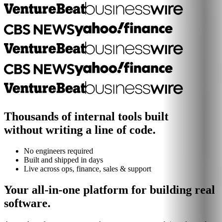
Thousands of internal tools built
without writing a line of code.
No engineers required
Built and shipped in days
Live across ops, finance, sales & support
Your all-in-one platform for building real
software.