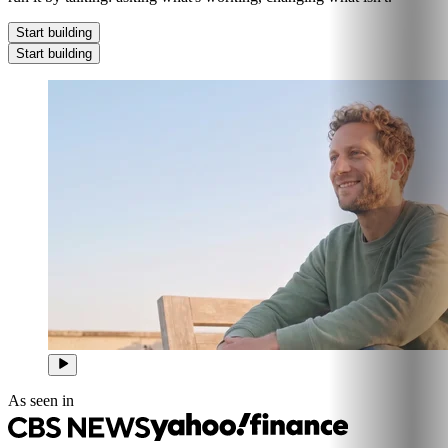
Start building
Start building
As seen in