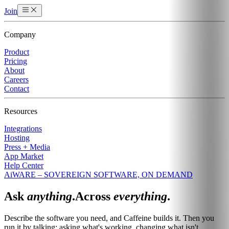
Join
Company
Product
Pricing
About
Careers
Contact
Resources
Integrations
Hosting
Press + Media
App Market
Help Center
AiWARE – SOVEREIGN SOFTWARE, ON DEMAND
Ask
anything
.
Across
everything
.
Describe the software you need, and Caffeine builds it. Then you
run it by talking: asking what's working, changing what isn't.