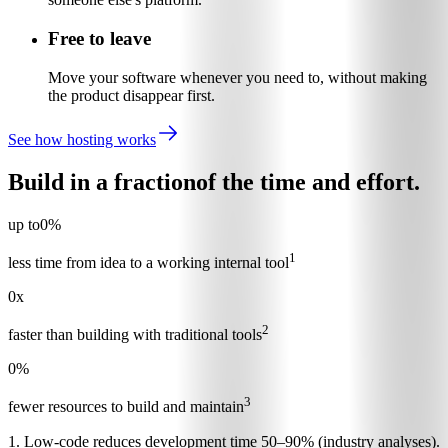
Free to leave
Move your software whenever you need to, without making
the product disappear first.
See how hosting works
Build in a fraction
of the time and effort.
up to
0
%
1
less time from idea to a working internal tool
0
x
2
faster than building with traditional tools
0
%
3
fewer resources to build and maintain
1. Low-code reduces development time 50–90% (industry analyses).