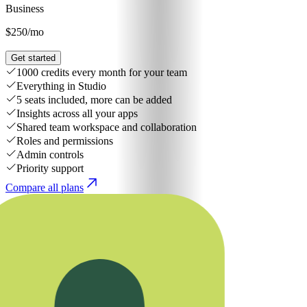
Business
$250
/mo
Get started
1000 credits every month for your team
Everything in Studio
5 seats included, more can be added
Insights across all your apps
Shared team workspace and collaboration
Roles and permissions
Admin controls
Priority support
Compare all plans